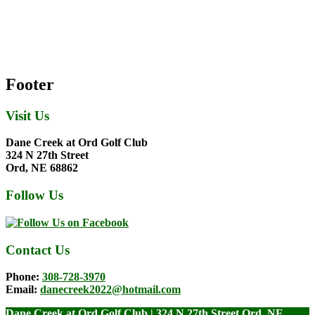
Footer
Visit Us
Dane Creek at Ord Golf Club
324 N 27th Street
Ord, NE 68862
Follow Us
Contact Us
Phone:
308-728-3970
Email:
danecreek2022@hotmail.com
Dane Creek at Ord Golf Club | 324 N 27th Street Ord, NE