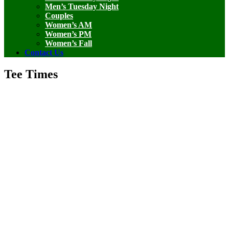
Men’s Tuesday Night
Couples
Women’s AM
Women’s PM
Women’s Fall
Contact Us
Tee Times