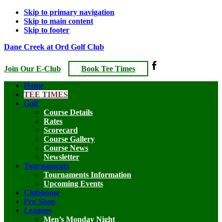
Skip to primary navigation
Skip to main content
Skip to footer
Dane Creek at Ord Golf Club
Join Our E-Club
Book Tee Times
Home
TEE TIMES
Golf
Course Details
Rates
Scorecard
Course Gallery
Course News
Newsletter
Tournaments
Tournaments Information
Upcoming Events
Clubhouse
Pro Shop
Leagues
Men’s Monday Night